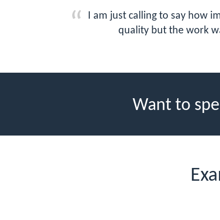
I am just calling to say how 
quality but the work w
Want to spe
Exa