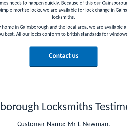
mes needs to happen quickly. Because of this our Gainsborough
 simple mortise locks, we are available for lock change in Gain
locksmiths.
home in Gainsborough and the local area, we are available an
you best. All our locks conform to british standards for window
Contact us
borough Locksmiths Testim
Customer Name: Mr L Newman.