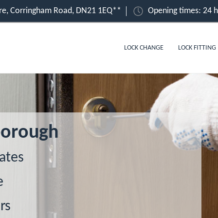
ire, Corringham Road, DN21 1EQ**
Opening times: 24 
LOCK CHANGE
LOCK FITTING
borough
ates
e
rs