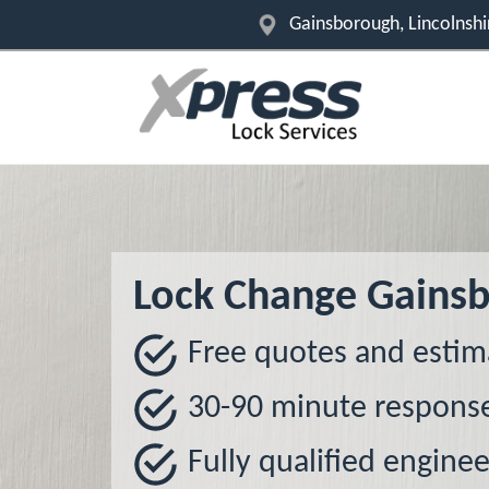
Gainsborough, Lincolnsh
Lock Change Gains
Free quotes and estim
30-90 minute respons
Fully qualified enginee