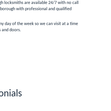
 locksmiths are available 24/7 with no call
sborough with professional and qualified
y day of the week so we can visit at a time
s and doors.
onials