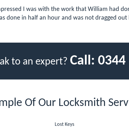
impressed I was with the work that William had do
as done in half an hour and was not dragged out 
Call:
0344
ak to an expert?
mple Of Our Locksmith Serv
Lost Keys