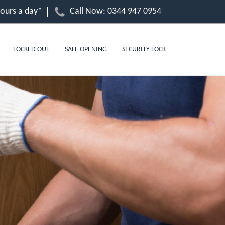
hours a day*
Call Now:
0344 947 0954
LOCKED OUT
SAFE OPENING
SECURITY LOCK