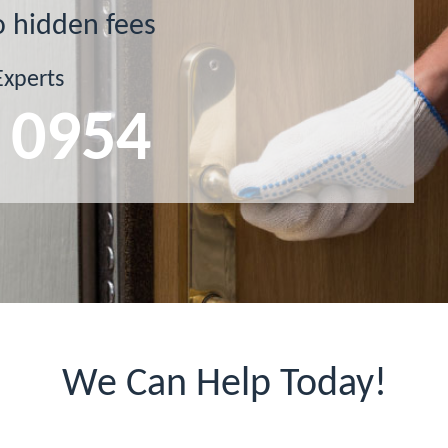
o hidden fees
Experts
 0954
We Can Help Today!